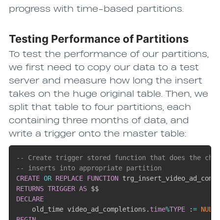
progress with time-based partitions.
Testing Performance of Partitions
To test the performance of our partitions,
we first need to copy our data to a test
server and measure how long the insert
takes on the huge original table. Then, we
split that table to four partitions, each
containing three months of data, and
write a trigger onto the master table:
-- Create trigger stored function that does the che
-- inserts into appropriate partition
CREATE
OR
REPLACE
FUNCTION
 trg_insert_video_ad_comp
RETURNS
TRIGGER
AS
DECLARE
    old_time video_ad_completions
.
time
%
TYPE
 :
=
NULL
BEGIN