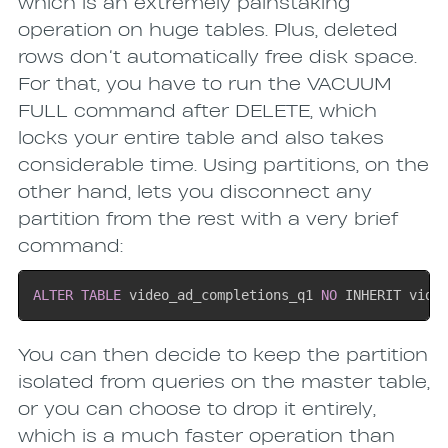
which is an extremely painstaking
operation on huge tables. Plus, deleted
rows don’t automatically free disk space.
For that, you have to run the VACUUM
FULL command after DELETE, which
locks your entire table and also takes
considerable time. Using partitions, on the
other hand, lets you disconnect any
partition from the rest with a very brief
command:
ALTER
TABLE
 video_ad_completions_q1 
NO
 INHERIT vide
You can then decide to keep the partition
isolated from queries on the master table,
or you can choose to drop it entirely,
which is a much faster operation than