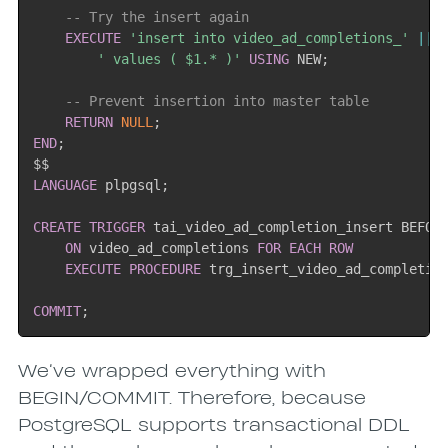
-- Try the insert again
EXECUTE
'insert into video_ad_completions_'
||
 
' values ( $1.* )'
USING
 NEW
;
-- Prevent insertion into master table
RETURN
NULL
;
END
;
LANGUAGE
 plpgsql
;
CREATE
TRIGGER
 tai_video_ad_completion_insert BEFOR
ON
 video_ad_completions 
FOR EACH ROW
EXECUTE
PROCEDURE
 trg_insert_video_ad_completio
COMMIT
;
We’ve wrapped everything with
BEGIN/COMMIT. Therefore, because
PostgreSQL supports transactional DDL