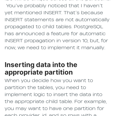
You’ve probably noticed that I haven’t
yet mentioned INSERT. That’s because
INSERT statements are not automatically
propagated to child tables. PostgreSQL
has announced a feature for automatic
INSERT propagation in version 10, but, for
now, we need to implement it manually.
Inserting data into the
appropriate partition
When you decide how you want to
partition the tables, you need to
implement logic to insert the data into
the appropriate child table. For example,
you may want to have one partition for
each provider_id, and so rows with a