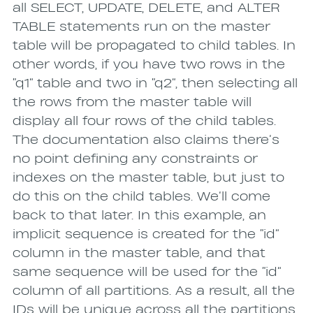
all SELECT, UPDATE, DELETE, and ALTER
TABLE statements run on the master
table will be propagated to child tables. In
other words, if you have two rows in the
“q1” table and two in “q2”, then selecting all
the rows from the master table will
display all four rows of the child tables.
The documentation also claims there’s
no point defining any constraints or
indexes on the master table, but just to
do this on the child tables. We’ll come
back to that later. In this example, an
implicit sequence is created for the “id”
column in the master table, and that
same sequence will be used for the “id”
column of all partitions. As a result, all the
IDs will be unique across all the partitions.