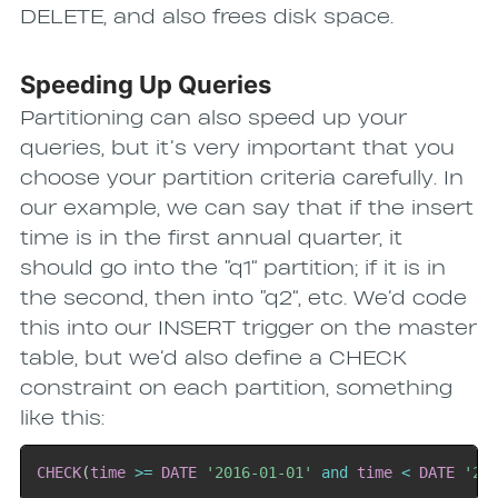
DELETE, and also frees disk space.
Speeding Up Queries
Partitioning can also speed up your
queries, but it’s very important that you
choose your partition criteria carefully. In
our example, we can say that if the insert
time is in the first annual quarter, it
should go into the “q1” partition; if it is in
the second, then into “q2”, etc. We’d code
this into our INSERT trigger on the master
table, but we’d also define a CHECK
constraint on each partition, something
like this:
CHECK
(
time
>=
DATE
'2016-01-01'
and
time
<
DATE
'20