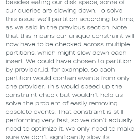
besides eating our disk space, some of
our queries are slowing down. To solve
this issue, we’ll partition according to time,
as we said in the previous section. Note
that this means our unique constraint will
now have to be checked across multiple
partitions, which might slow down each
insert. We could have chosen to partition
by provider_id, for example, so each
partition would contain events from only
one provider. This would speed up the
constraint check but wouldn’t help us
solve the problem of easily removing
obsolete events. That constraint is still
performing very fast, so we don’t actually
need to optimize it. We only need to make
sure we don’t significantly slow its