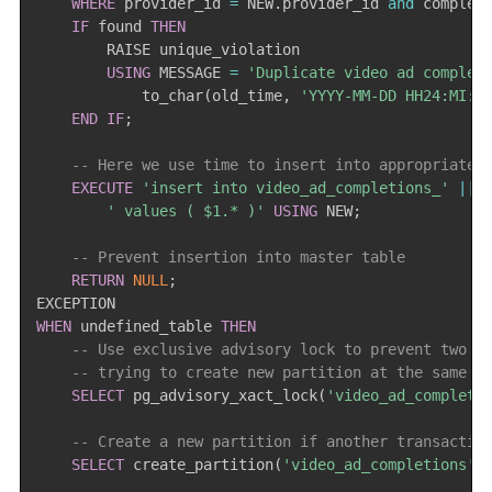
WHERE
 provider_id 
=
 NEW
.
provider_id 
and
 complet
IF
 found 
THEN
        RAISE unique_violation

USING
 MESSAGE 
=
'Duplicate video ad complet
            to_char
(
old_time
,
'YYYY-MM-DD HH24:MI:S
END
IF
;
-- Here we use time to insert into appropriate 
EXECUTE
'insert into video_ad_completions_'
||
 
' values ( $1.* )'
USING
 NEW
;
-- Prevent insertion into master table
RETURN
NULL
;
WHEN
 undefined_table 
THEN
-- Use exclusive advisory lock to prevent two t
-- trying to create new partition at the same t
SELECT
 pg_advisory_xact_lock
(
'video_ad_completi
-- Create a new partition if another transactio
SELECT
 create_partition
(
'video_ad_completions'
,