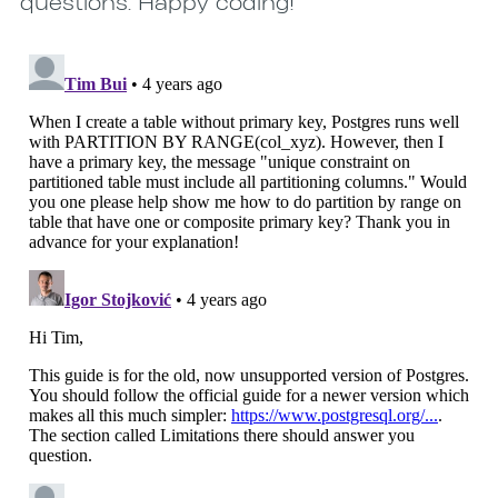
questions. Happy coding!