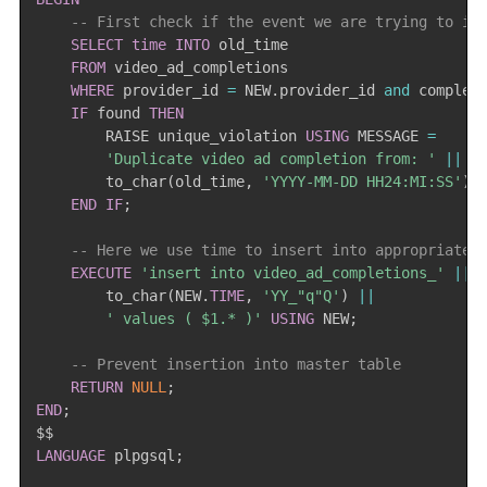
-- First check if the event we are trying to in
SELECT
time
INTO
 old_time

FROM
 video_ad_completions

WHERE
 provider_id 
=
 NEW
.
provider_id 
and
 complet
IF
 found 
THEN
        RAISE unique_violation 
USING
 MESSAGE 
=
'Duplicate video ad completion from: '
||
        to_char
(
old_time
,
'YYYY-MM-DD HH24:MI:SS'
)
;
END
IF
;
-- Here we use time to insert into appropriate 
EXECUTE
'insert into video_ad_completions_'
||
        to_char
(
NEW
.
TIME
,
'YY_"q"Q'
)
||
' values ( $1.* )'
USING
 NEW
;
-- Prevent insertion into master table
RETURN
NULL
;
END
;
LANGUAGE
 plpgsql
;