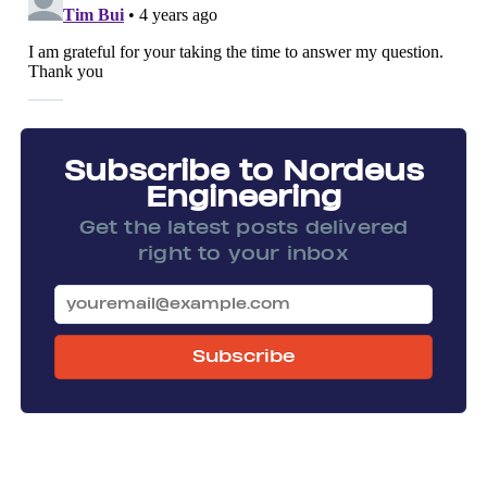
Subscribe to Nordeus
Engineering
Get the latest posts delivered
right to your inbox
Subscribe