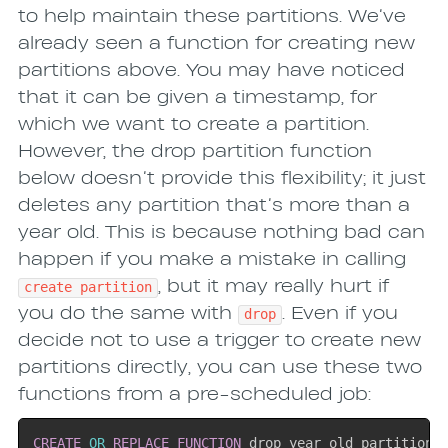
to help maintain these partitions. We’ve
already seen a function for creating new
partitions above. You may have noticed
that it can be given a timestamp, for
which we want to create a partition.
However, the drop partition function
below doesn’t provide this flexibility; it just
deletes any partition that’s more than a
year old. This is because nothing bad can
happen if you make a mistake in calling
, but it may really hurt if
create partition
you do the same with
. Even if you
drop
decide not to use a trigger to create new
partitions directly, you can use these two
functions from a pre-scheduled job:
CREATE
OR
REPLACE
FUNCTION
 drop_year_old_partition
(