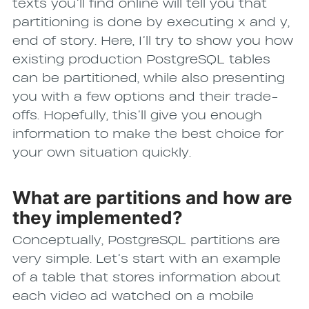
texts you’ll find online will tell you that
partitioning is done by executing x and y,
end of story. Here, I’ll try to show you how
existing production PostgreSQL tables
can be partitioned, while also presenting
you with a few options and their trade-
offs. Hopefully, this’ll give you enough
information to make the best choice for
your own situation quickly.
What are partitions and how are
they implemented?
Conceptually, PostgreSQL partitions are
very simple. Let’s start with an example
of a table that stores information about
each video ad watched on a mobile