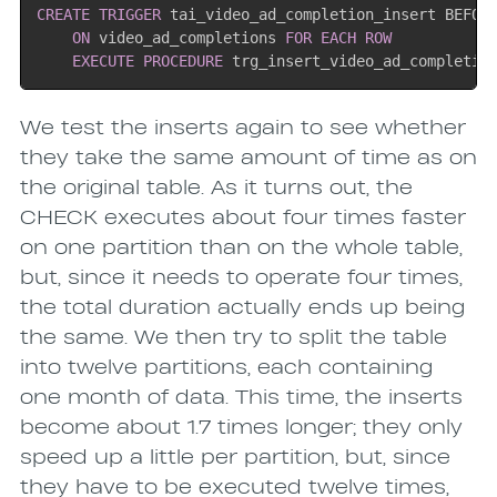
CREATE
TRIGGER
 tai_video_ad_completion_insert BEFOR
ON
 video_ad_completions 
FOR EACH ROW
EXECUTE
PROCEDURE
 trg_insert_video_ad_completio
We test the inserts again to see whether
they take the same amount of time as on
the original table. As it turns out, the
CHECK executes about four times faster
on one partition than on the whole table,
but, since it needs to operate four times,
the total duration actually ends up being
the same. We then try to split the table
into twelve partitions, each containing
one month of data. This time, the inserts
become about 1.7 times longer; they only
speed up a little per partition, but, since
they have to be executed twelve times,