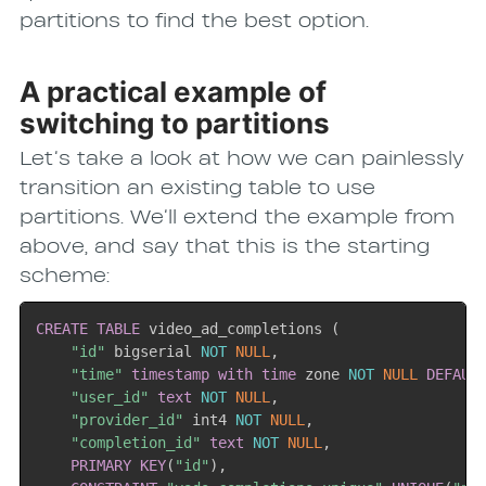
partitions to find the best option.
A practical example of
switching to partitions
Let’s take a look at how we can painlessly
transition an existing table to use
partitions. We’ll extend the example from
above, and say that this is the starting
scheme:
CREATE
TABLE
 video_ad_completions 
(
"id"
 bigserial 
NOT
NULL
,
"time"
timestamp
with
time
 zone 
NOT
NULL
DEFAUL
"user_id"
text
NOT
NULL
,
"provider_id"
 int4 
NOT
NULL
,
"completion_id"
text
NOT
NULL
,
PRIMARY
KEY
(
"id"
)
,