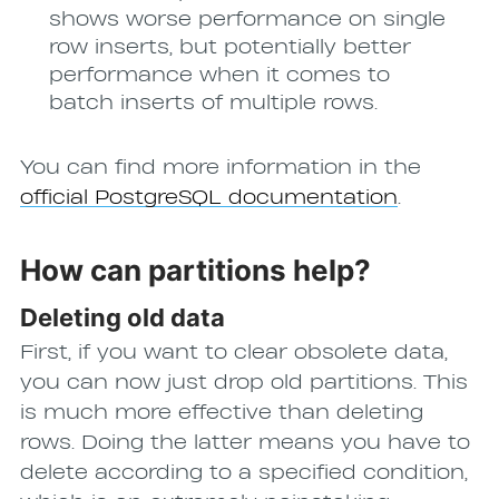
shows worse performance on single
row inserts, but potentially better
performance when it comes to
batch inserts of multiple rows.
You can find more information in the
official PostgreSQL documentation
.
How can partitions help?
Deleting old data
First, if you want to clear obsolete data,
you can now just drop old partitions. This
is much more effective than deleting
rows. Doing the latter means you have to
delete according to a specified condition,