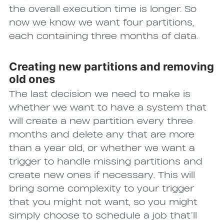
the overall execution time is longer. So
now we know we want four partitions,
each containing three months of data.
Creating new partitions and removing
old ones
The last decision we need to make is
whether we want to have a system that
will create a new partition every three
months and delete any that are more
than a year old, or whether we want a
trigger to handle missing partitions and
create new ones if necessary. This will
bring some complexity to your trigger
that you might not want, so you might
simply choose to schedule a job that’ll