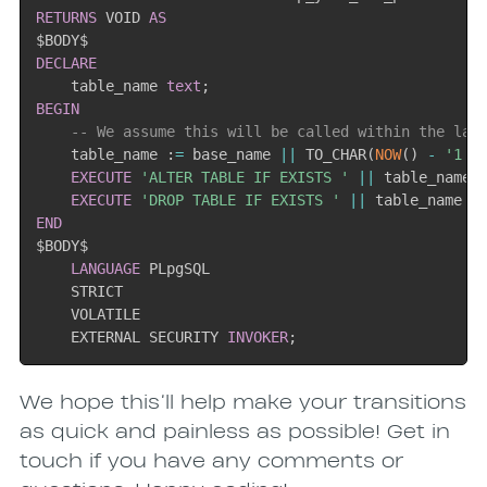
RETURNS
 VOID 
AS
DECLARE
    table_name 
text
;
BEGIN
-- We assume this will be called within the las
    table_name :
=
 base_name 
||
 TO_CHAR
(
NOW
(
)
-
'1 y
EXECUTE
'ALTER TABLE IF EXISTS '
||
 table_name 
EXECUTE
'DROP TABLE IF EXISTS '
||
 table_name 
|
END
$BODY$

LANGUAGE
 PLpgSQL

    STRICT

    VOLATILE

    EXTERNAL SECURITY 
INVOKER
;
Subscrib
We hope this’ll help make your transitions
as quick and painless as possible! Get in
touch if you have any comments or