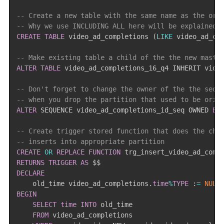
-- Create a new table with the same name as the ori
-- Why we use INCLUDING ALL here will be explained 
CREATE
TABLE
 video_ad_completions 
(
LIKE
 video_ad_co
-- Make existing table a child of the the new maste
ALTER
TABLE
 video_ad_completions_16_q4 INHERIT vide
-- Don't forget to change the owner of the the sequ
-- when you drop the partition that used to be orig
ALTER
 SEQUENCE video_ad_completions_id_seq OWNED 
BY
-- Create trigger stored function that does the che
-- inserts into appropriate partition
CREATE
OR
REPLACE
FUNCTION
 trg_insert_video_ad_comp
RETURNS
TRIGGER
AS
DECLARE
    old_time video_ad_completions
.
time
%
TYPE
 :
=
NULL
BEGIN
SELECT
time
INTO
 old_time

FROM
 video_ad_completions
