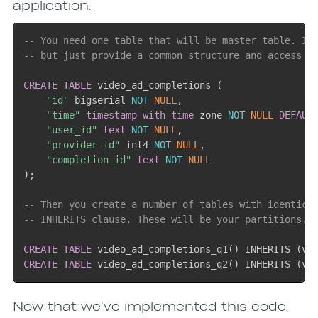
application:
-- You need one table that will be master table. It
-- but just provide a common structure and access p
CREATE
TABLE
 video_ad_completions 
(
"id"
 bigserial 
NOT
NULL
,
"time"
timestamp
with
time
 zone 
NOT
NULL
DEFAUL
"user_id"
text
NOT
NULL
,
"provider_id"
 int4 
NOT
NULL
,
"completion_id"
text
NOT
NULL
)
;
-- Then you create a number of tables with identica
-- INHERITS clause. These will be your partitions.
CREATE
TABLE
 video_ad_completions_q1
(
)
 INHERITS 
(
vi
CREATE
TABLE
 video_ad_completions_q2
(
)
 INHERITS 
(
vi
Now that we’ve implemented this code,