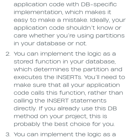
application code with DB-specific
implementation, which makes it
easy to make a mistake. Ideally, your
application code shouldn’t know or
care whether you’re using partitions
in your database or not.
You can implement the logic as a
stored function in your database,
which determines the partition and
executes the INSERTs. You’ll need to
make sure that all your application
code calls this function, rather than
calling the INSERT statements
directly. If you already use this DB
method on your project, this is
probably the best choice for you.
You can implement the logic as a