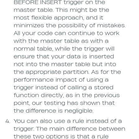
BEFORE INSERT trigger on the
master table. This might be the
most flexible approach, and it
minimizes the possibility of mistakes.
All your code can continue to work
with the master table as with a
normal table, while the trigger will
ensure that your data is inserted
not into the master table but into
the appropriate partition. As for the
performance impact of using a
trigger instead of calling a stored
function directly, as in the previous
point, our testing has shown that
the difference is negligible.
You can also use a rule instead of a
trigger. The main difference between
these two options is that a rule