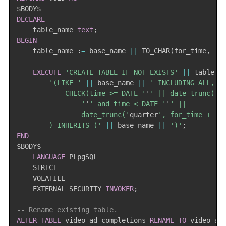
DECLARE
    table_name 
text
;
BEGIN
    table_name :
=
 base_name 
||
 TO_CHAR
(
for_time
,
'_
EXECUTE
'CREATE TABLE IF NOT EXISTS'
||
 table_n
'(LIKE '
||
 base_name 
||
' INCLUDING ALL,

            CHECK(time >= DATE '
'
' || date_trunc('
q
                '
'
' and time < DATE '
'
' ||

                date_trunc('
quarter
', for_time + '
3
        ) INHERITS ('
||
 base_name 
||
')'
;
END
$BODY$

LANGUAGE
 PLpgSQL

    STRICT

    VOLATILE

    EXTERNAL SECURITY 
INVOKER
;
-- Rename existing table.
ALTER
TABLE
 video_ad_completions 
RENAME
TO
 video_ad