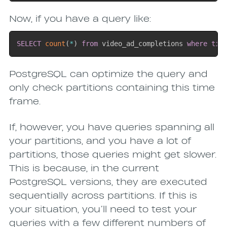
Now, if you have a query like:
SELECT
count
(
*
)
from
 video_ad_completions 
where
tim
PostgreSQL can optimize the query and
only check partitions containing this time
frame.
If, however, you have queries spanning all
your partitions, and you have a lot of
partitions, those queries might get slower.
This is because, in the current
PostgreSQL versions, they are executed
sequentially across partitions. If this is
your situation, you’ll need to test your
queries with a few different numbers of