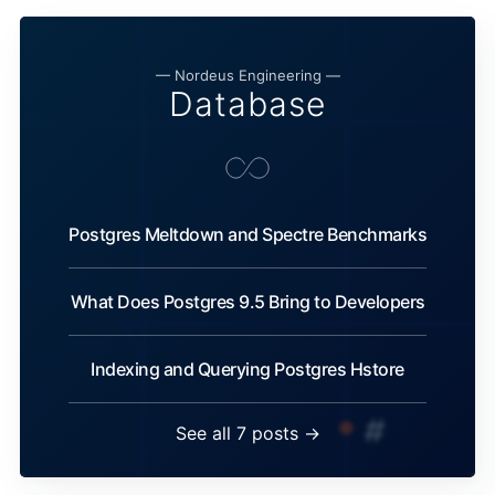
— Nordeus Engineering —
Database
Postgres Meltdown and Spectre Benchmarks
What Does Postgres 9.5 Bring to Developers
Indexing and Querying Postgres Hstore
See all 7 posts →