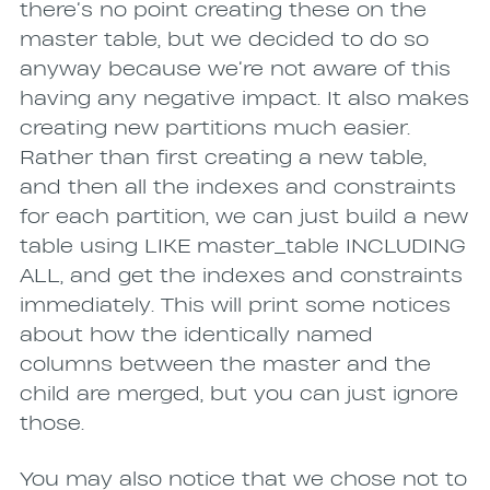
there’s no point creating these on the
master table, but we decided to do so
anyway because we’re not aware of this
having any negative impact. It also makes
creating new partitions much easier.
Rather than first creating a new table,
and then all the indexes and constraints
for each partition, we can just build a new
table using LIKE master_table INCLUDING
ALL, and get the indexes and constraints
immediately. This will print some notices
about how the identically named
columns between the master and the
child are merged, but you can just ignore
those.
You may also notice that we chose not to