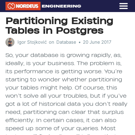
OUR STORY
Partitioning Existing
GAMES
Tables in Postgres
CAREERS
Igor Stojković
on
Database
•
20 June 2017
Subscribe
So, your database is growing rapidly, as,
ideally, is your business. The problem is,
its performance is getting worse. You’re
starting to wonder whether partitioning
your tables might help. Of course, this
won’t solve all your troubles, but if you’ve
got a lot of historical data you don’t really
need, partitioning can clear that surplus
efficiently. In certain cases, it can also
speed up some of your queries. Most