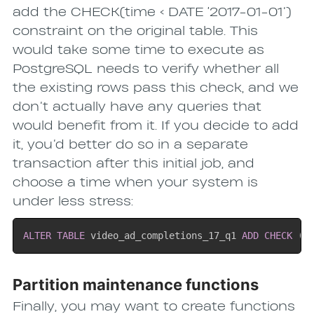
add the CHECK(time < DATE ‘2017-01-01’)
constraint on the original table. This
would take some time to execute as
PostgreSQL needs to verify whether all
the existing rows pass this check, and we
don’t actually have any queries that
would benefit from it. If you decide to add
it, you’d better do so in a separate
transaction after this initial job, and
choose a time when your system is
under less stress:
ALTER
TABLE
 video_ad_completions_17_q1 
ADD
CHECK
(
t
Partition maintenance functions
Finally, you may want to create functions