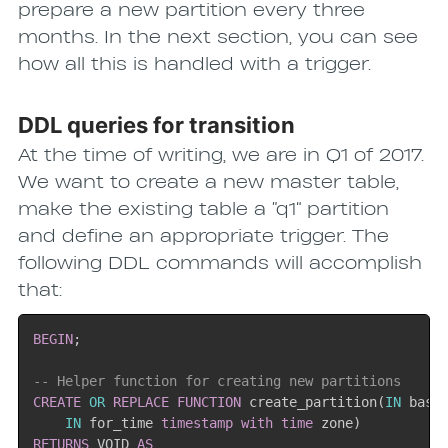
prepare a new partition every three
months. In the next section, you can see
how all this is handled with a trigger.
DDL queries for transition
At the time of writing, we are in Q1 of 2017.
We want to create a new master table,
make the existing table a “q1” partition
and define an appropriate trigger. The
following DDL commands will accomplish
that:
BEGIN
;
-- Helper function for creating new partitions
CREATE
OR
REPLACE
FUNCTION
 create_partition
(
IN
 base
IN
 for_time 
timestamp
with
time
 zone
)
RETURNS
 VOID 
AS