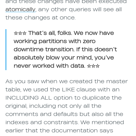
and these changes have been executed
atomically
, any other queries will see all
these changes at once.
☆☆☆ That’s all, folks. We now have
working partitions with zero
downtime transition. If this doesn’t
absolutely blow your mind, you’ve
never worked with data. ☆☆☆
As you saw when we created the master
table, we used the LIKE clause with an
INCLUDING ALL option to duplicate the
original, including not only all the
comments and defaults but also all the
indexes and constraints. We mentioned
earlier that the documentation says