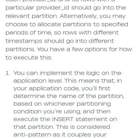
particular provider_id should go into the
relevant partition. Alternatively, you may
choose to allocate partitions to specified
periods of time, so rows with different
timestamps should go into different
partitions. You have a few options for how
to execute this:
You can implement the logic on the
application level. This means that, in
your application code, you’ll first
determine the name of the partition,
based on whichever partitioning
condition you’re using, and then
execute the INSERT statement on
that partition. This is considered
anti-pattern as it couples your