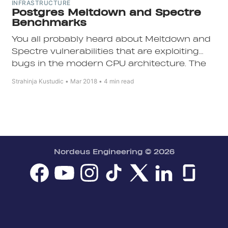
INFRASTRUCTURE
Postgres Meltdown and Spectre
Benchmarks
You all probably heard about Meltdown and
Spectre vulnerabilities that are exploiting
bugs in the modern CPU architecture. The
biggest problem with these vulnerabilities is
Subscribe
Strahinja Kustudic
Mar 2018
4 min read
that they are hardware bugs, so they cannot
easily be fixed.
Nordeus Engineering
© 2026