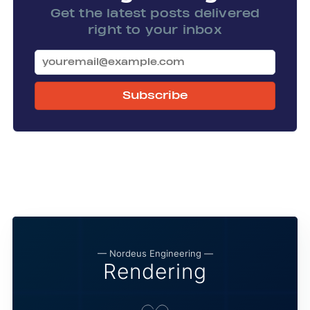
Get the latest posts delivered
right to your inbox
Subscribe
— Nordeus Engineering —
Rendering