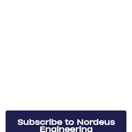
Subscribe to Nordeus
Engineering