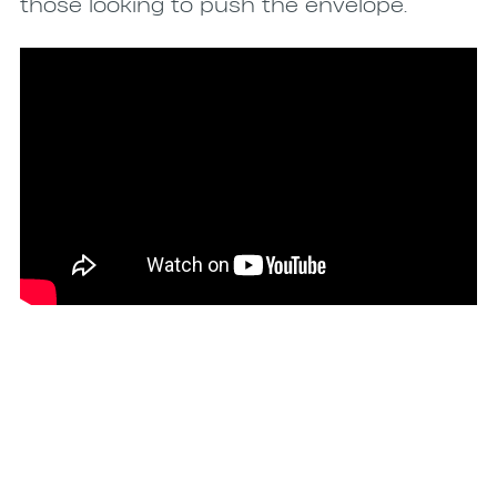
those looking to push the envelope.