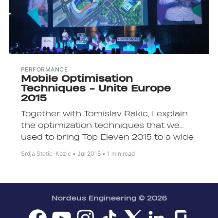
PERFORMANCE
Mobile Optimisation
Techniques - Unite Europe
2015
Together with Tomislav Rakic, I explain
the optimization techniques that we
used to bring Top Eleven 2015 to a wide
range of devices.
Srdja Stetic-Kozic
Jul 2015
1 min read
Nordeus Engineering
© 2026