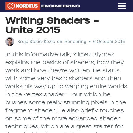
OUR STORY
Writing Shaders -
GAMES
Unite 2015
CAREERS
Srdja Stetic-Kozic
on
Rendering
•
6 October 2015
Subscribe
In this informative talk, Yilmaz Kiymaz
explains the basics of shaders, how they
work and how they're written. He starts
with some very basic shaders and then
works his way up to warping entire worlds
in the vertex shader — out which he
pushes some really stunning pixels in the
fragment shader. He also briefly touches
on some of the more advanced shader
techniques, which are a great starter for