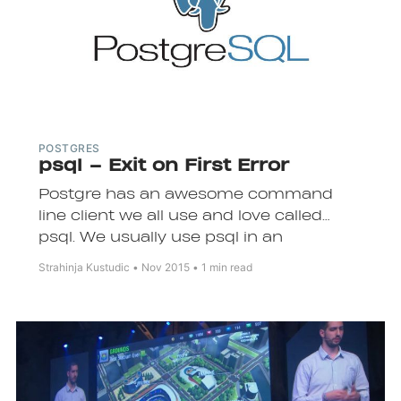
POSTGRES
psql – Exit on First Error
Subscrib
Postgre has an awesome command
line client we all use and love called
psql. We usually use psql in an
interactive mode where we connect to
Strahinja Kustudic
Nov 2015
1 min read
the database and then type and
execute queries.