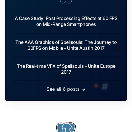
A Case Study: Post Processing Effects at 60 FPS
on Mid-Range Smartphones
The AAA Graphics of Spellsouls: The Journey to
60FPS on Mobile - Unite Austin 2017
The Real-time VFX of Spellsouls - Unite Europe
2017
See all 6 posts →